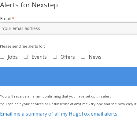
Alerts for Nexstep
Email
*
Please send me alerts for:
Jobs
Events
Offers
News
You will receive an email confirming that you have set up this alert.
You can edit your choices or unsubscribe at anytime - try one and see how easy it 
Email me a summary of all my HugoFox email alerts